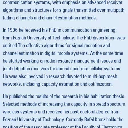
communication systems, with emphasis on advanced receiver
algorithms and structures for signals transmitted over multipath
fading channels and channel estimation methods.
In 1996 he received his PhD in communication engineering
from Poznań University of Technology. The PhD dissertation was
entitled The effective algorithms for signal reception and
channel estimation in digital mobile systems. At the same time
he started working on radio resource management issues and
joint detection receivers for spread spectrum cellular systems.
He was also involved in research devoted to multi-hop mesh
networks, including capacity estimation and optimization.
He published the results of the research in his habilitation thesis
Selected methods of increasing the capacity in spread spectrum
wireless systems and received his post-doctoral degree from
Poznań University of Technology. Currently Rafal Krenz holds the
position of the associate professor at the Faculty of Electronics