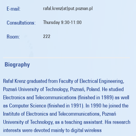
E-mail:
rafal.krenz(at)put.poznan.pl
Consultations:
Thursday 9:30-11:00
Room:
222
Biography
Rafał Krenz graduated from Faculty of Electrical Engineering,
Poznań University of Technology, Poznań, Poland. He studied
Electronics and Telecommunications (finished in 1989) as well
as Computer Science (finished in 1991). In 1990 he joined the
Institute of Electronics and Telecommunications, Poznań
University of Technology, as a teaching assistant. His research
interests were devoted mainly to digital wireless