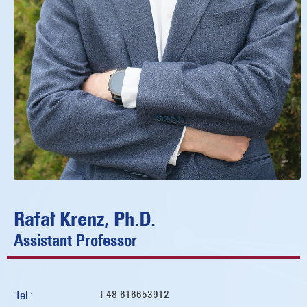
Rafał Krenz, Ph.D.
Assistant Professor
Tel.:
+48 616653912