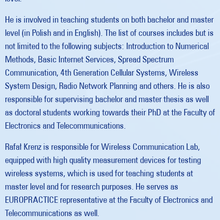
He is involved in teaching students on both bachelor and master
level (in Polish and in English). The list of courses includes but is
not limited to the following subjects: Introduction to Numerical
Methods, Basic Internet Services, Spread Spectrum
Communication, 4th Generation Cellular Systems, Wireless
System Design, Radio Network Planning and others. He is also
responsible for supervising bachelor and master thesis as well
as doctoral students working towards their PhD at the Faculty of
Electronics and Telecommunications.
Rafał Krenz is responsible for Wireless Communication Lab,
equipped with high quality measurement devices for testing
wireless systems, which is used for teaching students at
master level and for research purposes. He serves as
EUROPRACTICE representative at the Faculty of Electronics and
Telecommunications as well.