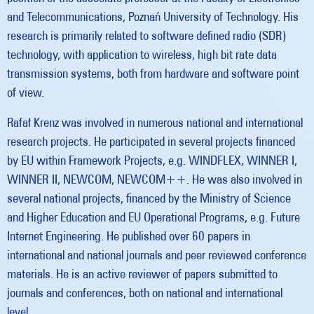
and Telecommunications, Poznań University of Technology. His
research is primarily related to software defined radio (SDR)
technology, with application to wireless, high bit rate data
transmission systems, both from hardware and software point
of view.
Rafał Krenz was involved in numerous national and international
research projects. He participated in several projects financed
by EU within Framework Projects, e.g. WINDFLEX, WINNER I,
WINNER II, NEWCOM, NEWCOM++. He was also involved in
several national projects, financed by the Ministry of Science
and Higher Education and EU Operational Programs, e.g. Future
Internet Engineering. He published over 60 papers in
international and national journals and peer reviewed conference
materials. He is an active reviewer of papers submitted to
journals and conferences, both on national and international
level.