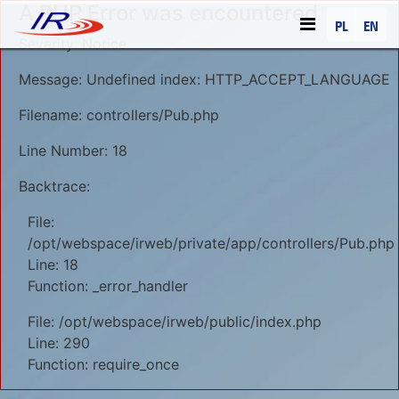
A PHP Error was encountered
PL
EN
Severity: Notice
Message: Undefined index: HTTP_ACCEPT_LANGUAGE
Filename: controllers/Pub.php
Line Number: 18
Backtrace:
File:
/opt/webspace/irweb/private/app/controllers/Pub.php
Line: 18
Function: _error_handler
File: /opt/webspace/irweb/public/index.php
Line: 290
Function: require_once