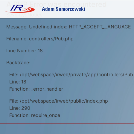
A PHP Error was encountered
Adam Samorzewski
Severity: Notice
Message: Undefined index: HTTP_ACCEPT_LANGUAGE
Filename: controllers/Pub.php
Line Number: 18
Backtrace:
File: /opt/webspace/irweb/private/app/controllers/Pub
Line: 18
Function: _error_handler
File: /opt/webspace/irweb/public/index.php
Line: 290
Function: require_once