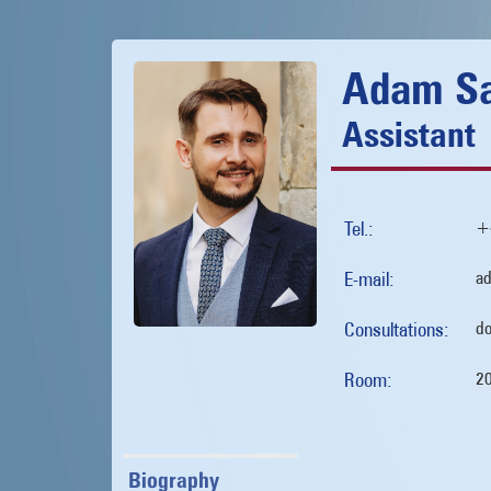
Adam Sa
Assistant
Tel.:
+
E-mail:
ad
Consultations:
do
Room:
2
Biography