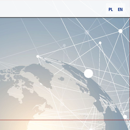
PL
EN