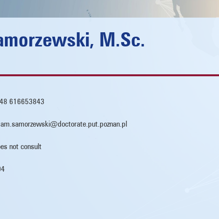
morzewski, M.Sc.
48 616653843
am.samorzewski@doctorate.put.poznan.pl
es not consult
04